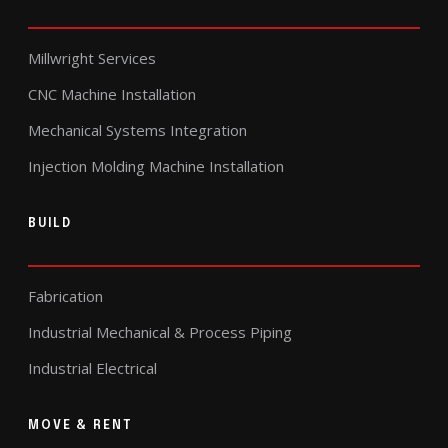
Millwright Services
CNC Machine Installation
Mechanical Systems Integration
Injection Molding Machine Installation
BUILD
Fabrication
Industrial Mechanical & Process Piping
Industrial Electrical
MOVE & RENT