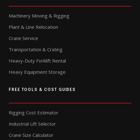
Machinery Moving & Rigging
Plant & Line Relocation
Crane Service
Transportation & Crating
Heavy-Duty Forklift Rental
Heavy Equipment Storage
FREE TOOLS & COST GUIDES
Rigging Cost Estimator
Industrial Lift Selector
Crane Size Calculator