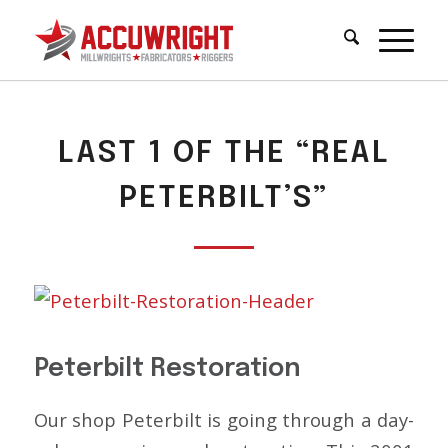
LAST 1 OF THE “REAL
PETERBILT’S”
Peterbilt Restoration
Our shop Peterbilt is going through a day-