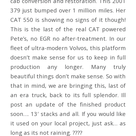
cab conversion and restoration. This 2001
379 just bumped over 1 million miles. Her
CAT 550 is showing no signs of it though!
This is the last of the real CAT powered
Pete’s, no EGR no after-treatment. In our
fleet of ultra-modern Volvos, this platform
doesn’t make sense for us to keep in full
production any longer. Many truly
beautiful things don’t make sense. So with
that in mind, we are bringing this, last of
an era truck, back to its full splendor. Ill
post an update of the finished product
soon…. 13′ stacks and all. If you would like
it used on your local project, just ask… as
long as its not raining. ????