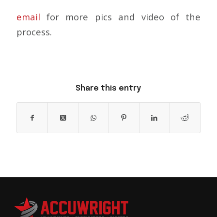
email
for more pics and video of the
process.
Share this entry