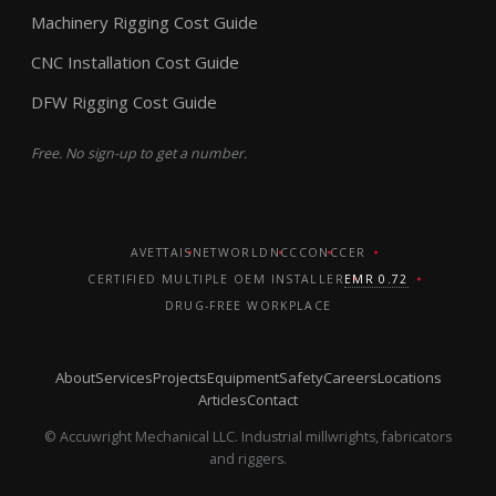
Machinery Rigging Cost Guide
CNC Installation Cost Guide
DFW Rigging Cost Guide
Free. No sign-up to get a number.
AVETTA
ISNETWORLD
NCCCO
NCCER
CERTIFIED MULTIPLE OEM INSTALLER
EMR 0.72
DRUG-FREE WORKPLACE
About
Services
Projects
Equipment
Safety
Careers
Locations
Articles
Contact
© Accuwright Mechanical LLC. Industrial millwrights, fabricators
and riggers.