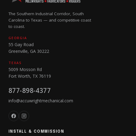
The Southern Industrial Corridor, South
Carolina to Texas — and competitive coast
to coast.
GEORGIA
55 Gay Road
Greenville, GA 30222
TEXAS
5009 Mosson Rd
Fort Worth, TX 76119
877-898-4377
info@accuwrightmechanical.com
INSTALL & COMMISSION